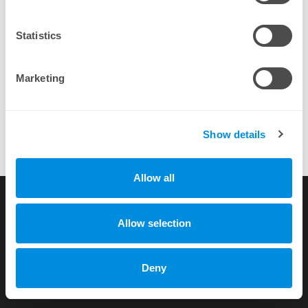
By completing a purchase you agree to our
EULA
Statistics
Marketing
Show details
Allow all
Multicraft is quite simply the easiest to use and most feature rich
panel out there for Minecraft.
more testimonials
Allow selection
Copyright © 2010-2026 by xhost.ch GmbH
Deny
All rights reserved |
Terms of Service
|
Privacy Policy
Dammstr. 58 c/o Unico Treuhand AG, CH-3400 Burgdorf