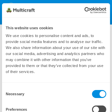
Multicraft
Get Multicraft
Show Menu
Dynamic License (200), monthly
This website uses cookies
298.00 €
We use cookies to personalise content and ads, to
provide social media features and to analyse our traffic.
We also share information about your use of our site with
our social media, advertising and analytics partners who
may combine it with other information that you’ve
provided to them or that they’ve collected from your use
of their services.
Consent
Additional payment methods can be found under
Necessary
Selection
Manual Subscriptions
Preferences